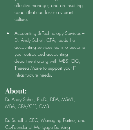
effective manager, and an inspiring 
coach that can foster a vibrant 
culture.
Accounting & Technology Services – 
Dr. Andy Schell, CPA, leads the 
accounting services team to become 
your outsourced accounting 
department along with MBS’ CIO, 
Theresa Marie to support your IT 
infrastructure needs. 
About: 
Dr. Andy Schell, Ph.D., DBA, MSML, 
MBA, CPA/CFF, CMB
Dr. Schell is CEO, Managing Partner, and 
Co-Founder of Mortgage Banking 