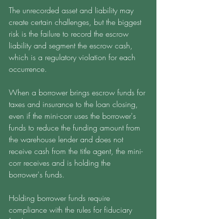
The unrecorded asset and liability may 
create certain challenges, but the biggest 
risk is the failure to record the escrow 
liability and segment the escrow cash, 
which is a regulatory violation for each 
occurrence. 
When a borrower brings escrow funds for 
taxes and insurance to the loan closing, 
even if the mini-corr uses the borrower's 
funds to reduce the funding amount from 
the warehouse lender and does not 
receive cash from the title agent, the mini-
corr receives and is holding the 
borrower's funds. 
Holding borrower funds require 
compliance with the rules for fiduciary 