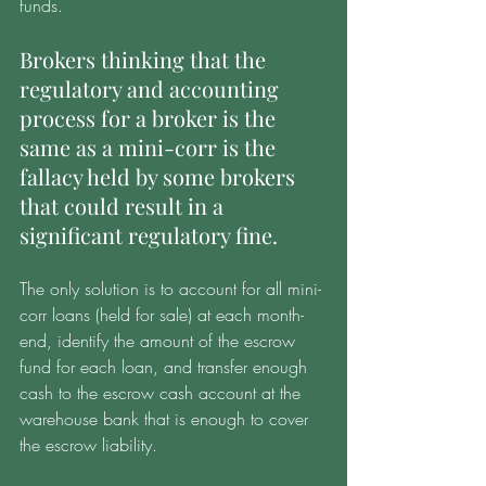
funds. 
Brokers thinking that the 
regulatory and accounting 
process for a broker is the 
same as a mini-corr is the 
fallacy held by some brokers 
that could result in a 
significant regulatory fine. 
The only solution is to account for all mini-
corr loans (held for sale) at each month-
end, identify the amount of the escrow 
fund for each loan, and transfer enough 
cash to the escrow cash account at the 
warehouse bank that is enough to cover 
the escrow liability. 