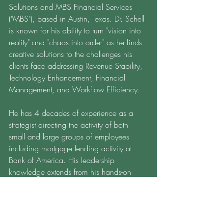
Solutions and MBS Financial Services 
("MBS"), based in Austin, Texas. Dr. Schell 
is known for his ability to turn "vision into 
reality" and "chaos into order" as he finds 
creative solutions to the challenges his 
clients face addressing Revenue Stability, 
Technology Enhancement, Financial 
Management, and Workflow Efficiency.  
He has 4 decades of experience as a 
strategist directing the activity of both 
small and large groups of employees 
including mortgage lending activity at 
Bank of America. His leadership 
knowledge extends from his hands-on 
experience and his doctoral academic 
pursuits in communication, strategy, and 
finance.