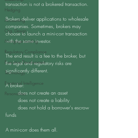
transaction is not a brokered transaction. 
Hedging
Brokers deliver applications to wholesale 
Accounting
companies. Sometimes, brokers may 
Org. Design
choose to launch a mini-corr transaction 
with the same investor.
Mortgage Lending
Regulatory Compliance
The end result is a fee to the broker, but 
Executive Development
the legal and regulatory risks are 
significantly different.
Technology
Emotional Intelligence
A broker:
	does not create an asset
Personalities
	does not create a liability 
	does not hold a borrower's escrow 
funds
A mini-corr does them all. 