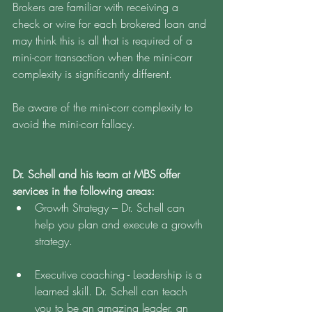
Brokers are familiar with receiving a 
check or wire for each brokered loan and 
may think this is all that is required of a 
mini-corr transaction when the mini-corr 
complexity is significantly different. 
Be aware of the mini-corr complexity to 
avoid the mini-corr fallacy. 
Dr. Schell and his team at MBS offer 
services in the following areas:
Growth Strategy – Dr. Schell can 
help you plan and execute a growth 
strategy.
Executive coaching - Leadership is a 
learned skill. Dr. Schell can teach 
you to be an amazing leader, an 