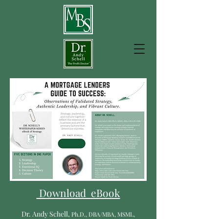
Download eBook
Dr. Andy Schell,
P
h
.D., DBA/MBA, MSML,