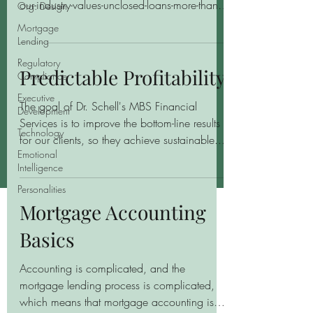
our-industry-values-unclosed-loans-more-than-
Org. Design
closed-loans/ By Andy Greer, CPA...
Mortgage
Lending
Regulatory
Predictable Profitability
Compliance
Executive
The goal of Dr. Schell's MBS Financial
Development
Services is to improve the bottom-line results
Technology
for our clients, so they achieve sustainable...
Emotional
Intelligence
Personalities
Mortgage Accounting
Basics
Accounting is complicated, and the
mortgage lending process is complicated,
which means that mortgage accounting is