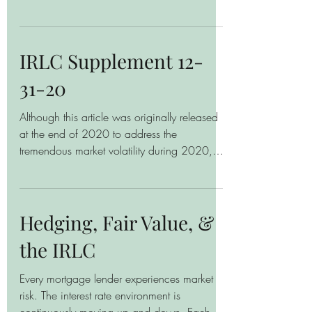
complicated. In many...
IRLC Supplement 12-
31-20
Although this article was originally released
at the end of 2020 to address the
tremendous market volatility during 2020,
the principles...
Hedging, Fair Value, &
the IRLC
Every mortgage lender experiences market
risk. The interest rate environment is