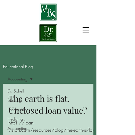
Educational Blog
Accounting
Dr. Schell
The earth is flat.
Strategy
Unclosed loan value?
Leadership
Hedging
https://loan-
Accounting
vision.com/resources/blog/the-earth-is-flat-