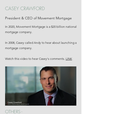
CASEY CRAWFORD
President & CEO of Movement Mortgage
In 2020, Movement Mortgage is a $20 billion national
mortgage company.
In 2008, Casey called Andy to hear about launching a
mortgage company.
Watch this video to hear Casey's comments.
LINK
OTHERS -