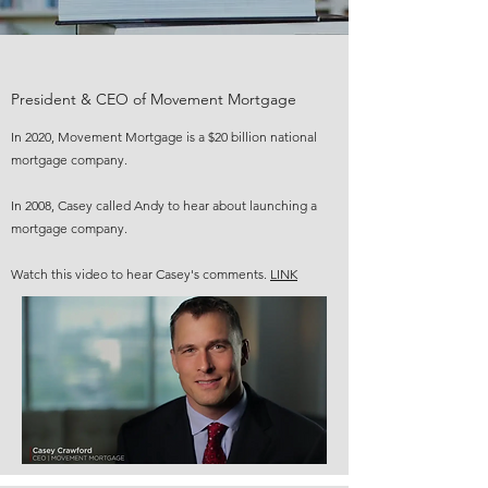
President & CEO of Movement Mortgage
In 2020, Movement Mortgage is a $20 billion national
mortgage company.
In 2008, Casey called Andy to hear about launching a
mortgage company.
Watch this video to hear Casey's comments.
LINK