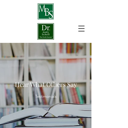
Hear What Others Say
Testimonials