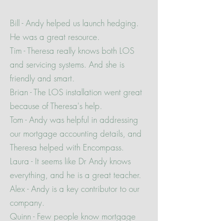
Bill - Andy helped us launch hedging.
He was a great resource.
Tim - Theresa really knows both LOS
and servicing systems. And she is
friendly and smart.
Brian - The LOS installation went great
because of Theresa's help.
Tom - Andy was helpful in addressing
our mortgage accounting details, and
Theresa helped with Encompass.
Laura - It seems like Dr Andy knows
everything, and he is a great teacher.
Alex - Andy is a key contributor to our
company.
Quinn - Few people know mortgage