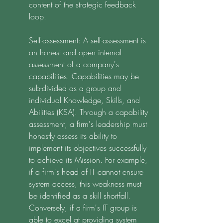
content of the strategic feedback 
loop. 
Self-assessment: A self-assessment is 
an honest and open internal 
assessment of a company's 
capabilities. Capabilities may be 
sub-divided as a group and 
individual Knowledge, Skills, and 
Abilities (KSA). Through a capability 
assessment, a firm's leadership must 
honestly assess its ability to 
implement its objectives successfully 
to achieve its Mission. For example, 
if a firm's head of IT cannot ensure 
system access, this weakness must 
be identified as a skill shortfall. 
Conversely, if a firm's IT group is 
able to excel at providing system 