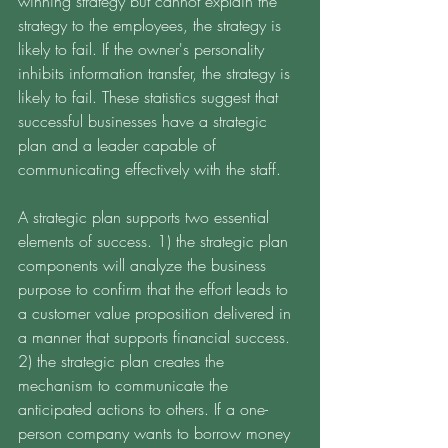
winning strategy but cannot explain the 
strategy to the employees, the strategy is 
likely to fail. If the owner's personality 
inhibits information transfer, the strategy is 
likely to fail. These statistics suggest that 
successful businesses have a strategic 
plan and a leader capable of 
communicating effectively with the staff. 
A strategic plan supports two essential 
elements of success. 1) the strategic plan 
components will analyze the business 
purpose to confirm that the effort leads to 
a customer value proposition delivered in 
a manner that supports financial success. 
2) the strategic plan creates the 
mechanism to communicate the 
anticipated actions to others. If a one-
person company wants to borrow money 