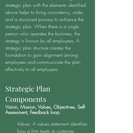
strategic plan with the elements identified 
above helps to bring consistency, order, 
and a structured process to enhance the 
strategic plan. When there is a single 
person who operates the business, the 
strategy is known by all employees. A 
strategic plan structure creates the 
foundation to gain alignment among 
employees and communicate the plan 
effectively to all employees. 
Strategic Plan 
Components 
Vision, Mission, Values, Objectives, Self-
Assessment, Feedback loop. 
Values: A values statement identifies 
how a firm treats its customer, 