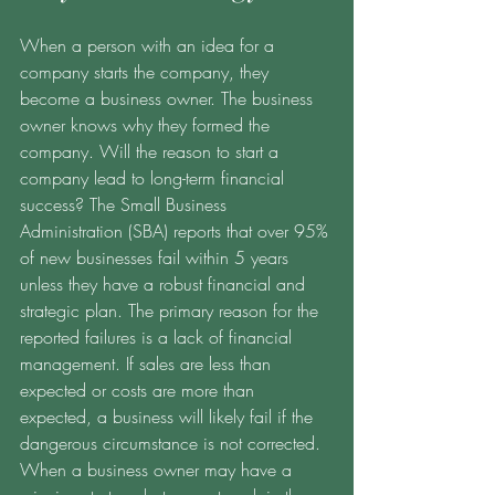
When a person with an idea for a 
company starts the company, they 
become a business owner. The business 
owner knows why they formed the 
company. Will the reason to start a 
company lead to long-term financial 
success? The Small Business 
Administration (SBA) reports that over 95% 
of new businesses fail within 5 years 
unless they have a robust financial and 
strategic plan. The primary reason for the 
reported failures is a lack of financial 
management. If sales are less than 
expected or costs are more than 
expected, a business will likely fail if the 
dangerous circumstance is not corrected. 
When a business owner may have a 