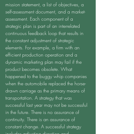
mission statement, a list of objectives, a 
self-assessment document, and a market-
assessment. Each component of a 
strategic plan is part of an interrelated 
continuous feedback loop that results in 
the constant adjustment of strategic 
elements. For example, a firm with an 
efficient production operation and a 
dynamic marketing plan may fail if the 
product becomes obsolete. What 
happened to the buggy whip companies 
when the automobile replaced the horse-
drawn carriage as the primary means of 
transportation. A strategy that was 
successful last year may not be successful 
in the future. There is no assurance of 
continuity. There is an assurance of 
constant change. A successful strategy 
includes adjusting direction and 