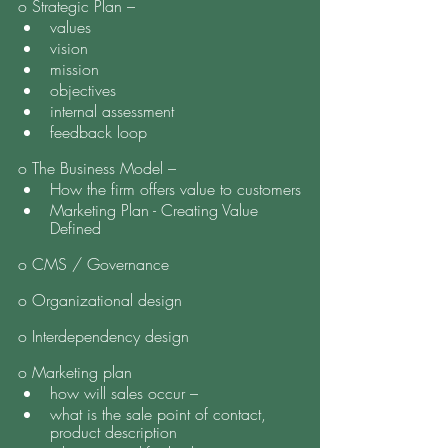
o Strategic Plan – 
values 
vision
mission
objectives
internal assessment
feedback loop 
o The Business Model – 
How the firm offers value to customers
Marketing Plan - Creating Value 
Defined
o CMS / Governance 
o Organizational design
o Interdependency design
o Marketing plan
how will sales occur – 
what is the sale point of contact, 
product description