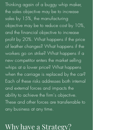
Thinking again of a buggy whip maker, 
the sales objective may be to increase 
sales by 15%, the manufacturing 
objective may be to reduce cost by 10%, 
and the financial objective to increase 
profit by 20%. What happens if the price 
of leather changes? What happens if the 
workers go on strike? What happens if a 
new competitor enters the market selling 
whips at a lower price? What happens 
when the carriage is replaced by the car? 
Each of these risks addresses both internal 
and external forces and impacts the 
ability to achieve the firm's objective. 
These and other forces are transferrable to 
any business at any time. 
Why have a Strategy?