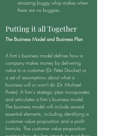
amazing buggy whip makes when 
there are no buggies.
Putting it all Together 
The Business Model and Business Plan
A firm's business model defines how a 
company makes money by delivering 
value to a customer (Dr. Peter Drucker) or 
a set of assumptions about what a 
business will or won't do (Dr. Michael 
Porter). A firm's strategic plan incorporates 
and articulates a firm's business model. 
The business model will include several 
essential elements, including identifying a 
customer value proposition and a profit 
formula. The customer value proposition 
explains how the firm intends to meet their 