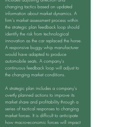
changing tactics based on updated 
information about market dynamics. A 
firm's market assessment process within 
the strategic plan feedback loop should 
identify the risk from technological 
innovation as the car replaced the horse. 
A responsive buggy whip manufacturer 
would have adapted to produce 
automobile seats. A company's 
continuous feedback loop will adjust to 
the changing market conditions. 
A strategic plan includes a company's 
overtly planned actions to improve its 
market share and profitability through a 
series of tactical responses to changing 
market forces. It is difficult to anticipate 
how macro-economic forces will impact 