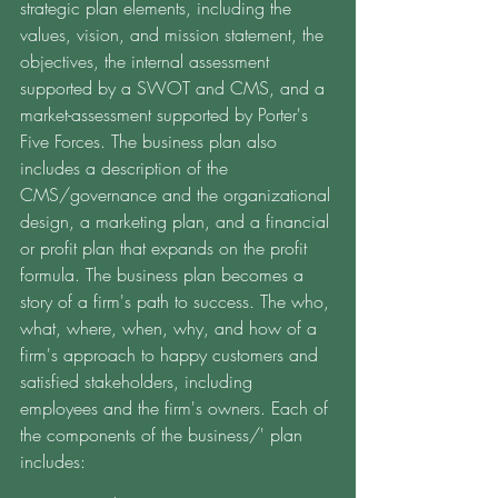
strategic plan elements, including the 
values, vision, and mission statement, the 
objectives, the internal assessment 
supported by a SWOT and CMS, and a 
market-assessment supported by Porter's 
Five Forces. The business plan also 
includes a description of the 
CMS/governance and the organizational 
design, a marketing plan, and a financial 
or profit plan that expands on the profit 
formula. The business plan becomes a 
story of a firm's path to success. The who, 
what, where, when, why, and how of a 
firm's approach to happy customers and 
satisfied stakeholders, including 
employees and the firm's owners. Each of 
the components of the business/' plan 
includes: