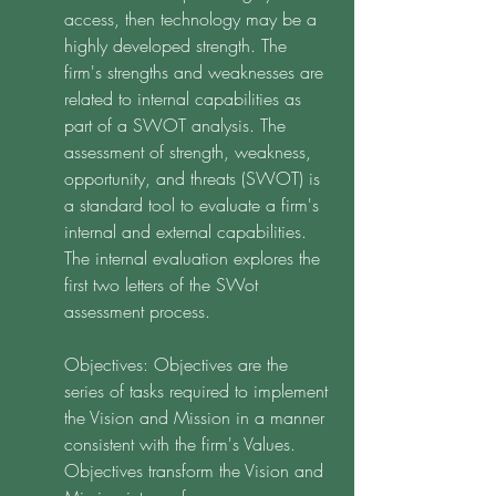
access, then technology may be a 
highly developed strength. The 
firm's strengths and weaknesses are 
related to internal capabilities as 
part of a SWOT analysis. The 
assessment of strength, weakness, 
opportunity, and threats (SWOT) is 
a standard tool to evaluate a firm's 
internal and external capabilities. 
The internal evaluation explores the 
first two letters of the SWot 
assessment process. 
Objectives: Objectives are the 
series of tasks required to implement 
the Vision and Mission in a manner 
consistent with the firm's Values. 
Objectives transform the Vision and 