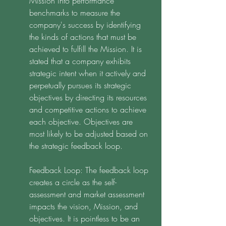
Mission into performance 
benchmarks to measure the 
company's success by identifying 
the kinds of actions that must be 
achieved to fulfill the Mission. It is 
stated that a company exhibits 
strategic intent when it actively and 
perpetually pursues its strategic 
objectives by directing its resources 
and competitive actions to achieve 
each objective. Objectives are 
most likely to be adjusted based on 
the strategic feedback loop. 
Feedback Loop: The feedback loop 
creates a circle as the self-
assessment and market assessment 
impacts the vision, Mission, and 
objectives. It is pointless to be an 