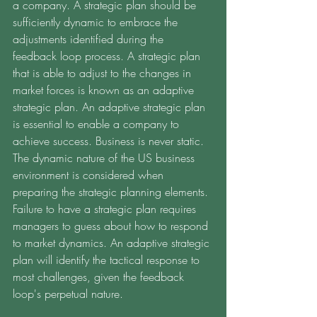
a company. A strategic plan should be 
sufficiently dynamic to embrace the 
adjustments identified during the 
feedback loop process. A strategic plan 
that is able to adjust to the changes in 
market forces is known as an adaptive 
strategic plan. An adaptive strategic plan 
is essential to enable a company to 
achieve success. Business is never static. 
The dynamic nature of the US business 
environment is considered when 
preparing the strategic planning elements. 
Failure to have a strategic plan requires 
managers to guess about how to respond 
to market dynamics. An adaptive strategic 
plan will identify the tactical response to 
most challenges, given the feedback 
loop's perpetual nature. 