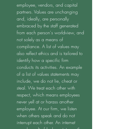
employee, vendors, and capital 
partners. Values are unchanging 
and, ideally, are personally 
embraced by the staff generated 
from each person's worldview, and 
not solely as a means of 
compliance. A list of values may 
also reflect ethics and is tailored to 
identify how a specific firm 
conducts its activities. An example 
of a list of values statements may 
include, we do not lie, cheat or 
steal. We treat each other with 
respect, which means employees 
never yell at or harass another 
employee. At our firm, we listen 
when others speak and do not 
interrupt each other. An internet 