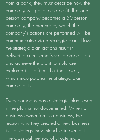
from a bank, they must describe how the 
company will generate a profit. If a one-
person company becomes a 50-person 
company, the manner by which the 
company's actions are performed will be 
communicated via a strategic plan. How 
the strategic plan actions result in 
delivering a customer's value proposition 
and achieve the profit formula are 
explored in the firm's business plan, 
which incorporates the strategic plan 
components. 
Every company has a strategic plan, even 
if the plan is not documented. When a 
business owner forms a business, the 
reason why they created a new business 
is the strategy they intend to implement. 
The classical method of structuring a 