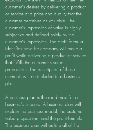
customer's desires by delivering a product 
or service at a price and quality that the 
customer perceives as valuable. The 
customer's impression of value is highly 
subjective and defined solely by the 
customer's impression. The profit formula 
identifies how the company will make a 
profit while delivering a product or service 
that fulfills the customer's value 
proposition. The description of these 
elements will be included in a business 
plan. 
A business plan is the road map for a 
business's success. A business plan will 
explain the business model, the customer 
value proposition, and the profit formula. 
The business plan will outline all of the 