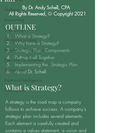
By Dr. Andy Schell, CPA  
Hedging
All Rights Reserved, 
© 
Copyright 2021
Accounting
OUTLINE
Org. Design
What is Strategy?
Mortgage Lending
Why have a Strategy?
Regulatory Compliance
Strategic Plan  Components
Putting it all Together
Executive Development
Implementing the  Strategic Plan
Technology
About
 Dr. Schell
Emotional Intelligence
What is Strategy? 
Personalities
A strategy is the road map a company 
follows to achieve success. A company's 
strategic plan includes several elements. 
Each element is carefully created and 
contains a values statement, a vision and 