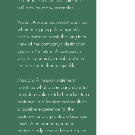
search result of "values statement" 
will provide many examples. 
Vision: A vision statement identifies 
where it is going. A company's 
vision statement casts the long-term 
view of the company's destination 
years in the future. A company's 
vision is generally a stable element 
that does not change quickly.
Mission: A mission statement 
identifies what a company does to 
provide a value-added product to a 
customer in a fashion that results in 
a positive experience for the 
customer and a profitable business 
result. A mission may require 
periodic adjustments based on the 