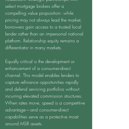
select mortgage brokers offer a 
compelling value proposition: while 
pricing may not always lead the market, 
borrowers gain access to a trusted local 
lender rather than an impersonal national 
platform. Relationship equity remains a 
differentiator in many markets.
Equally critical is the development or 
enhancement of a consumer-direct 
channel. This model enables lenders to 
capture refinance opportunities rapidly 
and defend servicing portfolios without 
incurring elevated commission structures. 
When rates move, speed is a competitive 
advantage—and consumer-direct 
capabilities serve as a protective moat 
around MSR assets.