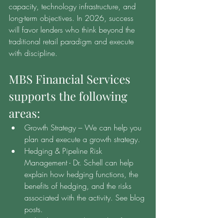
capacity, technology infrastructure, and 
long-term objectives. In 2026, success 
will favor lenders who think beyond the 
traditional retail paradigm and execute 
with discipline.
MBS Financial Services 
supports the following 
areas:
Growth Strategy – We can help you 
plan and execute a growth strategy.
Hedging & Pipeline Risk 
Management - Dr. Schell can help 
explain how hedging functions, the 
benefits of hedging, and the risks 
associated with the activity. See blog 
posts.