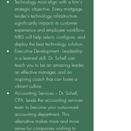
Technology must align with a firm's 
strategic objective. Every mortgage 
lender's technology infrastructure 
significantly impacts its customer 
experience and employee workflow. 
MBS will help select, configure, and 
deploy the best technology solution.
Executive Development - Leadership 
is a learned skill. Dr. Schell can 
teach you to be an amazing leader, 
an effective manager, and an 
inspiring coach that can foster a 
vibrant culture.
Accounting Services – Dr. Schell, 
CPA, leads the accounting services 
team to become your outsourced 
accounting department. This 
alternative makes more and more 
sense for companies wishing to 