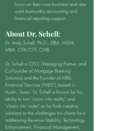
focus on their core business and also 
want trustworthy accounting and 
financial reporting support.
About Dr. Schell:
Dr. Andy Schell, Ph.D., DBA, MSML, 
MBA, CPA/CFF, CMB
Dr. Schell is CEO, Managing Partner, and 
Co-Founder of Mortgage Banking 
Solutions and the Founder of MBS 
Financial Services ("MBS"), based in 
Austin, Texas. Dr. Schell is known for his 
ability to turn "vision into reality" and 
"chaos into order" as he finds creative 
solutions to the challenges his clients face 
addressing Revenue Stability, Technology 
Enhancement, Financial Management, 