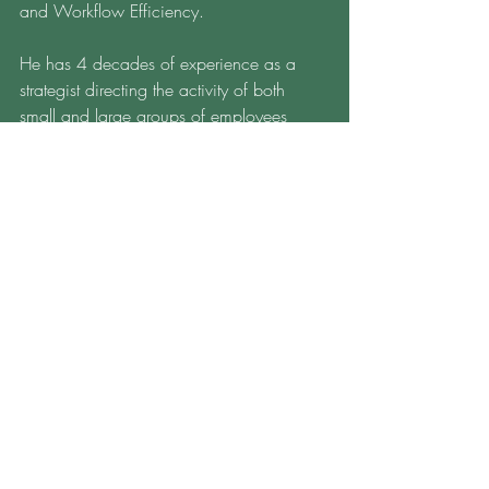
and Workflow Efficiency.
He has 4 decades of experience as a 
strategist directing the activity of both 
small and large groups of employees 
including mortgage lending activity at 
Bank of America. His leadership 
knowledge extends from his hands-on 
experience and his academic training in 
his MBA, his master's degree in 
leadership, and his doctoral work to 
examine employee dynamics given 
leader stimulus
To find out more information about MBS' 
services, please click 
HERE
To contact Dr. Schell, click 
HERE
Find more information at