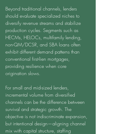
Beyond traditional channels, lenders 
should evaluate specialized niches to 
diversify revenue streams and stabilize 
production cycles. Segments such as 
HECMs, HELOCs, multifamily lending, 
non-QM/DCSR, and SBA loans often 
exhibit different demand patterns than 
conventional first-lien mortgages, 
providing resilience when core 
origination slows.
For small and mid-sized lenders, 
incremental volume from diversified 
channels can be the difference between 
survival and strategic growth. The 
objective is not indiscriminate expansion, 
but intentional design—aligning channel 
mix with capital structure, staffing 