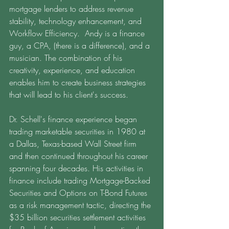
mortgage lenders to address revenue 
stability, technology enhancement, and 
Workflow Efficiency.  Andy is a finance 
guy, a CPA, (there is a difference), and a 
musician. The combination of his 
creativity, experience, and education 
enables him to create business strategies 
that will lead to his client's success. 
Dr. Schell's finance experience began 
trading marketable securities in 1980 at 
a Dallas, Texas-based Wall Street firm 
and then continued throughout his career 
spanning four decades. His activities in 
finance include trading Mortgage-Backed 
Securities and Options on T-Bond Futures 
as a risk management tactic, directing the 
$35 billion securities settlement activities 