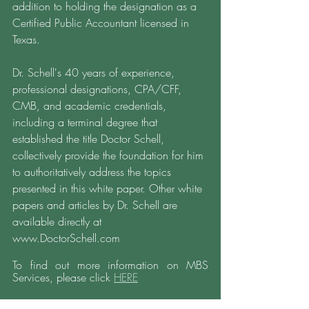
addition to holding the designation as a 
Certified Public Accountant licensed in 
Texas. 
Dr. Schell's 40 years of experience, 
professional designations, CPA/CFF, 
CMB, and academic credentials, 
including a terminal degree that 
established the title Doctor Schell, 
collectively provide the foundation for him 
to authoritatively address the topics 
presented in this white paper. Other white 
papers and articles by Dr. Schell are 
available directly at 
www.DoctorSchell.com 
To find out more information on MBS 
Services, please click 
HERE
Find more information: