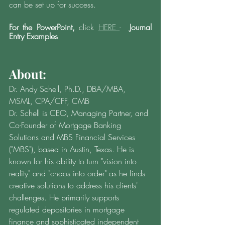
can be set up for success. 
For the PowerPoint,
 click 
HERE 
- 
 Journal 
Entry Examples
About: 
Dr. Andy Schell, Ph.D., DBA/MBA, 
MSML, CPA/CFF, CMB  
Dr. Schell is CEO, Managing Partner, and 
Co-Founder of Mortgage Banking 
Solutions and MBS Financial Services 
("MBS"), based in Austin, Texas. He is 
known for his ability to turn "vision into 
reality" and "chaos into order" as he finds 
creative solutions to address his clients' 
challenges. He primarily supports 
regulated depositories in mortgage 
finance and sophisticated independent 