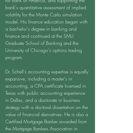
for Bank of America, and supporting the 
bank's quantitative assessment of implied 
volatility for the Monte Carlo simulation 
model. His finance education began with 
a bachelor's degree in banking and 
finance and continued at the SMU 
Graduate School of Banking and the 
University of Chicago's options trading 
program. 
Dr. Schell's accounting expertise is equally 
expansive, including a master's in 
accounting, a CPA certificate licensed in 
Texas with public accounting experience 
in Dallas, and a doctorate in business 
strategy with a doctoral dissertation on the 
value of financial derivatives. He is also a 
Certified Mortgage Banker awarded from 
the Mortgage Bankers Association in 