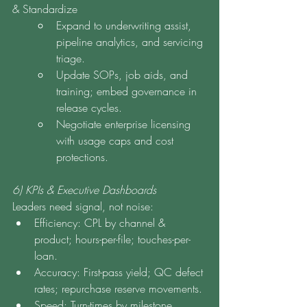
& Standardize
Expand to underwriting assist, 
pipeline analytics, and servicing 
triage.
Update SOPs, job aids, and 
training; embed governance in 
release cycles.
Negotiate enterprise licensing 
with usage caps and cost 
protections.
6) KPIs & Executive Dashboards
Leaders need signal, not noise:
Efficiency: CPL by channel & 
product; hours-per-file; touches-per-
loan.
Accuracy: First-pass yield; QC defect 
rates; repurchase reserve movements.
Speed: Turn-times by milestone 