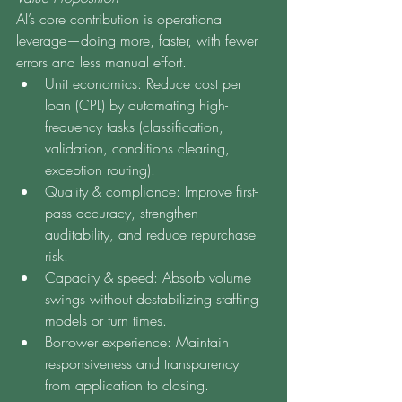
AI’s core contribution is operational 
leverage—doing more, faster, with fewer 
errors and less manual effort.
Unit economics: Reduce cost per 
loan (CPL) by automating high-
frequency tasks (classification, 
validation, conditions clearing, 
exception routing).
Quality & compliance: Improve first-
pass accuracy, strengthen 
auditability, and reduce repurchase 
risk.
Capacity & speed: Absorb volume 
swings without destabilizing staffing 
models or turn times.
Borrower experience: Maintain 
responsiveness and transparency 
from application to closing.