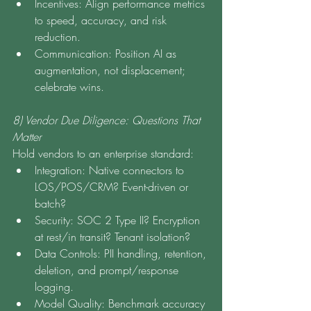
Incentives: Align performance metrics 
to speed, accuracy, and risk 
reduction.
Communication: Position AI as 
augmentation, not displacement; 
celebrate wins.
8) Vendor Due Diligence: Questions That 
Matter
Hold vendors to an enterprise standard:
Integration: Native connectors to 
LOS/POS/CRM? Event-driven or 
batch?
Security: SOC 2 Type II? Encryption 
at rest/in transit? Tenant isolation?
Data Controls: PII handling, retention, 
deletion, and prompt/response 
logging.
Model Quality: Benchmark accuracy 