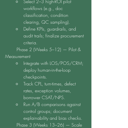
Select 2–3 high-ROI pilot 
workflows (e.g., doc 
classification, condition 
clearing, QC sampling).
Define KPIs, guardrails, and 
audit trails; finalize procurement 
criteria.
	Phase 2 (Weeks 5–12) — Pilot & 
Measurement
Integrate with LOS/POS/CRM; 
deploy human-in-the-loop 
checkpoints.
Track CPL, turn-times, defect 
rates, exception volumes, 
borrower CSAT/NPS.
Run A/B comparisons against 
control groups; document 
explainability and bias checks.
	Phase 3 (Weeks 13–26) — Scale 