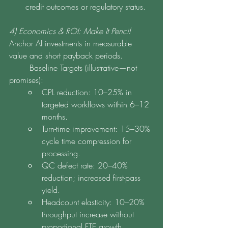
credit outcomes or regulatory status.
4) Economics & ROI: Make It Pencil
Anchor AI investments in measurable 
value and short payback periods.
	Baseline Targets (illustrative—not 
promises):
CPL reduction: 10–25% in 
targeted workflows within 6–12 
months.
Turn-time improvement: 15–30% 
cycle time compression for 
processing.
QC defect rate: 20–40% 
reduction; increased first-pass 
yield.
Headcount elasticity: 10–20% 
throughput increase without 
proportional FTE growth.