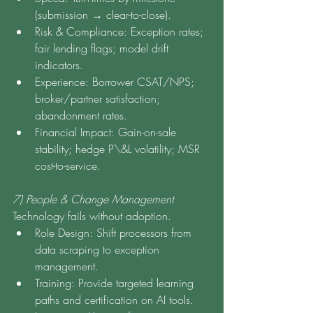
(submission → clear-to-close).
Risk & Compliance: Exception rates; 
fair lending flags; model drift 
indicators.
Experience: Borrower CSAT/NPS; 
broker/partner satisfaction; 
abandonment rates.
Financial Impact: Gain-on-sale 
stability; hedge P\&L volatility; MSR 
cost-to-service.
7) People & Change Management
Technology fails without adoption.
Role Design: Shift processors from 
data scraping to exception 
management.
Training: Provide targeted learning 
paths and certification on AI tools.