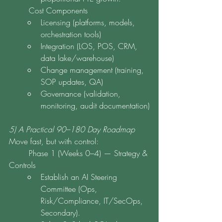
	Cost Components
Licensing (platforms, models, 
orchestration tools)
Integration (LOS, POS, CRM, 
data lake/warehouse)
Change management (training, 
SOP updates, QA)
Governance (validation, 
monitoring, audit documentation)
5) A Practical 90–180 Day Roadmap
Move fast, but with control:
	Phase 1 (Weeks 0–4) — Strategy & 
Controls
Establish an AI Steering 
Committee (Ops, 
Risk/Compliance, IT/SecOps, 
Secondary).