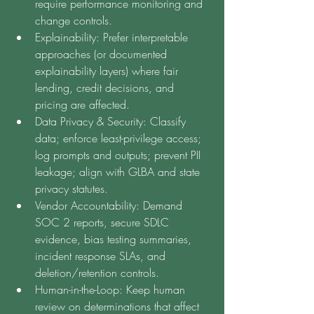
require performance monitoring and 
change controls.
Explainability: Prefer interpretable 
approaches (or documented 
explainability layers) where fair 
lending, credit decisions, and 
pricing are affected.
Data Privacy & Security: Classify 
data; enforce least-privilege access; 
log prompts and outputs; prevent PII 
leakage; align with GLBA and state 
privacy statutes.
Vendor Accountability: Demand 
SOC 2 reports, secure SDLC 
evidence, bias testing summaries, 
incident response SLAs, and 
deletion/retention controls.
Human-in-the-Loop: Keep human 
review on determinations that affect 