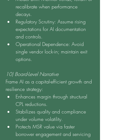
recalibrate when performance 
decays.
Regulatory Scrutiny: Assume rising 
expectations for AI documentation 
and controls.
Operational Dependence: Avoid 
single vendor lock-in; maintain exit 
options.
10) Board-Level Narrative
Frame AI as a capital-efficient growth and 
resilience strategy:
Enhances margin through structural 
CPL reductions.
Stabilizes quality and compliance 
under volume volatility.
Protects MSR value via faster 
borrower engagement and servicing 