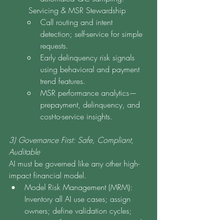
	Servicing & MSR Stewardship
Call routing and intent 
detection; self-service for simple 
requests.
Early delinquency risk signals 
using behavioral and payment 
trend features.
MSR performance analytics—
prepayment, delinquency, and 
cost-to-service insights.
3) Governance First: Safe, Compliant, 
Auditable
AI must be governed like any other high-
impact financial model.
Model Risk Management (MRM): 
Inventory all AI use cases; assign 
owners; define validation cycles; 