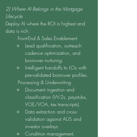
2) Where AI Belongs in the Mortgage 
Lifecycle
Deploy AI where the ROI is highest and 
data is rich:
	Front-End & Sales Enablement
Lead qualification, outreach 
cadence optimization, and 
borrower nurturing.
Intelligent handoffs to LOs with 
pre-validated borrower profiles.
	Processing & Underwriting
Document ingestion and 
classification (W-2s, paystubs, 
VOE/VOA, tax transcripts).
Data extraction and cross-
validation against AUS and 
investor overlays.
Condition management, 