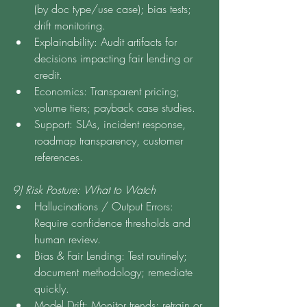
(by doc type/use case); bias tests; 
drift monitoring.
Explainability: Audit artifacts for 
decisions impacting fair lending or 
credit.
Economics: Transparent pricing; 
volume tiers; payback case studies.
Support: SLAs, incident response, 
roadmap transparency, customer 
references.
9) Risk Posture: What to Watch
Hallucinations / Output Errors: 
Require confidence thresholds and 
human review.
Bias & Fair Lending: Test routinely; 
document methodology; remediate 
quickly.
Model Drift: Monitor trends; retrain or 