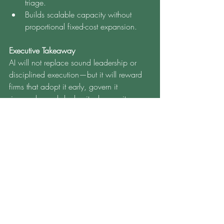
triage.
Builds scalable capacity without 
proportional fixed-cost expansion.
Executive Takeaway
AI will not replace sound leadership or 
disciplined execution—but it will reward 
firms that adopt it early, govern it 
rigorously, and deploy it where unit 
economics and risk outcomes materially 
improve. Lenders that start now—with a 
controlled pilot, robust governance, and 
clear KPIs—will be positioned to scale 
calmly when volume returns.
MBS Financial Services 
supports the following 
areas: