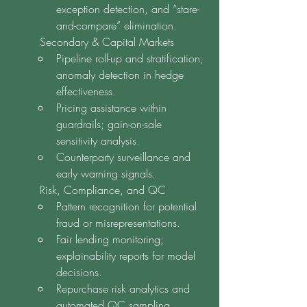
exception detection, and “stare-
and-compare” elimination.
	Secondary & Capital Markets
Pipeline roll-up and stratification; 
anomaly detection in hedge 
effectiveness.
Pricing assistance within 
guardrails; gain-on-sale 
sensitivity analysis.
Counterparty surveillance and 
early warning signals.
	Risk, Compliance, and QC
Pattern recognition for potential 
fraud or misrepresentations.
Fair lending monitoring; 
explainability reports for model 
decisions.
Repurchase risk analytics and 
automated QC sampling.