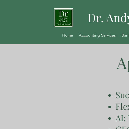
Dr. And
Home
Accounting Services
Ban
A
Suc
Fle
AI: