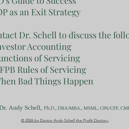
's Guide to Success
P as an Exit Strategy
tact Dr. Schell to discuss the foll
nvestor Accounting
unctions of Servicing
FPB Rules of Servicing
hen Bad Things Happen
Dr. Andy Schell,
Ph.D.
, D
BA/MBA
.
, MSML, CPA/CFF, CM
© 2026 by Doctor Andy Schell the Profit Doctor
TM