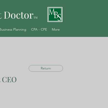
t Doctor
TM
Business Planning
CPA - CPE
More
Return
t CEO