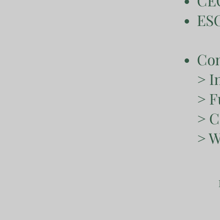
CEO
ESO
Con
> I
> F
> C
> W