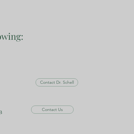
owing:
Contact Dr. Schell
Contact Us
B