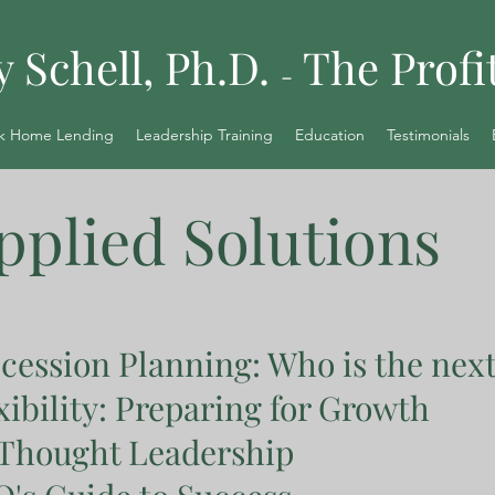
y Schell, Ph.D.
The Profi
-
k Home Lending
Leadership Training
Education
Testimonials
pplied Solutions
cession Planning: Who is the nex
xibility: Preparing for Growth
 Thought Leadership